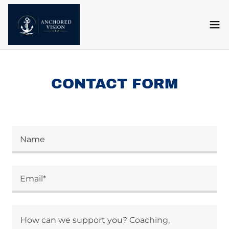
CONTACT FORM
Name
Email*