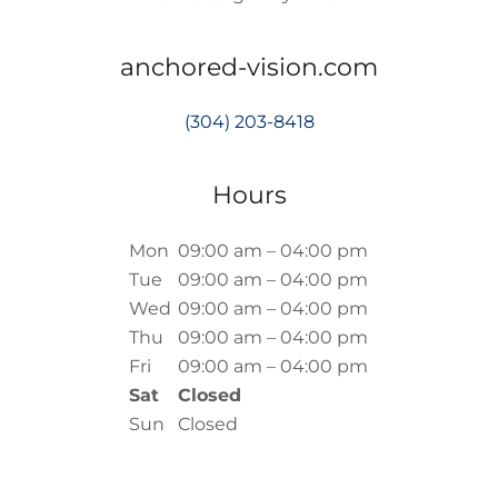
anchored-vision.com
(304) 203-8418
Hours
Mon
09:00 am – 04:00 pm
Tue
09:00 am – 04:00 pm
Wed
09:00 am – 04:00 pm
Thu
09:00 am – 04:00 pm
Fri
09:00 am – 04:00 pm
Sat
Closed
Sun
Closed