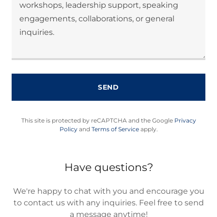
SEND
This site is protected by reCAPTCHA and the Google
Privacy
Policy
and
Terms of Service
apply.
Have questions?
We're happy to chat with you and encourage you
to contact us with any inquiries. Feel free to send
a message anytime!